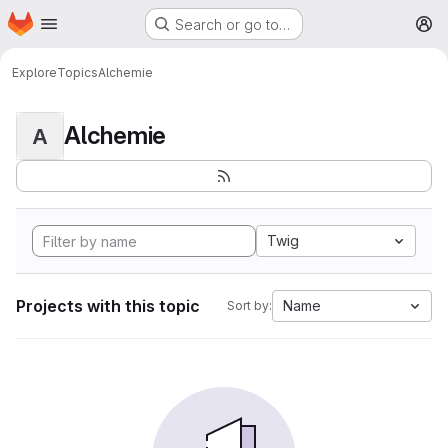
Homepage
Skip to main content
Search or go to…
M
Explore
Topics
Alchemie
Alchemie
A
Twig
Projects with this topic
Name
Sort by: