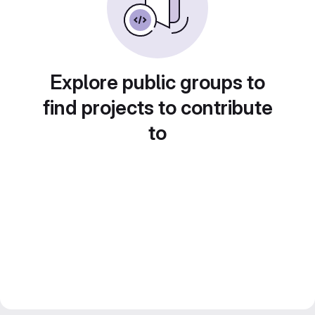
Explore public groups to
find projects to contribute
to