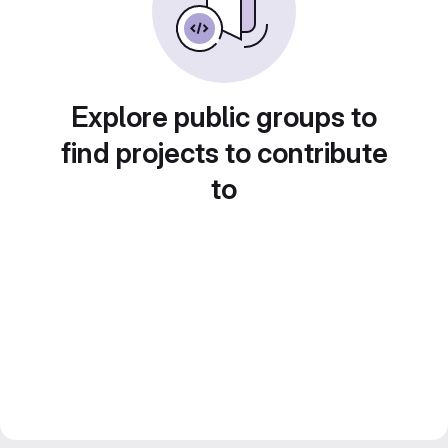
Explore public groups to
find projects to contribute
to