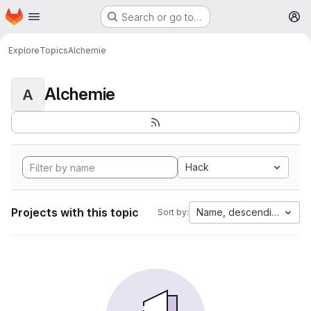
Homepage
Skip to main content
Search or go to…
M
Explore
Topics
Alchemie
Alchemie
A
Hack
Projects with this topic
Name, descending
Sort by: