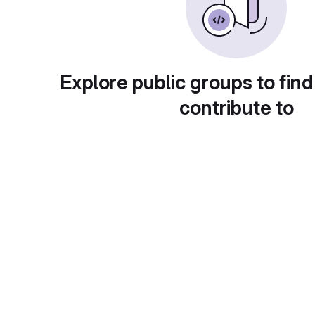
Explore public groups to find
contribute to