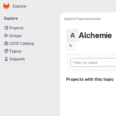
Homepage
Skip to main content
Explore
Primary navigation
Explore
Explore
Topics
Alchemie
Projects
Alchemie
A
Groups
CI/CD Catalog
Topics
Snippets
Projects with this topic