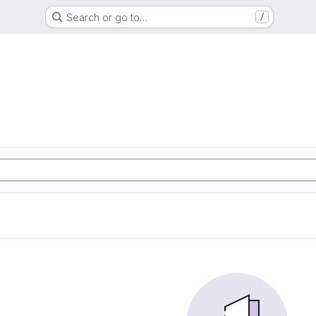
Search or go to…
/