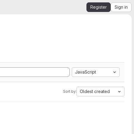
Register
Sign in
JavaScript
Oldest created
Sort by: