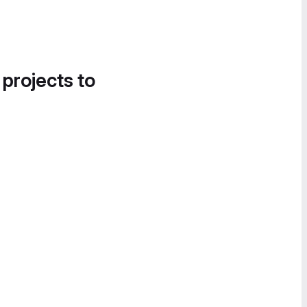
 projects to