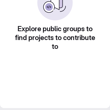
Explore public groups to
find projects to contribute
to