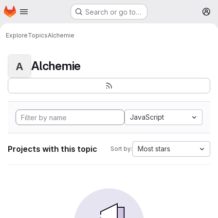
Homepage
Skip to main content
Search or go to…
M
Explore
Topics
Alchemie
Alchemie
A
JavaScript
Projects with this topic
Most stars
Sort by: