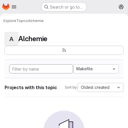
Homepage
Skip to main content
Search or go to…
M
Explore
Topics
Alchemie
Alchemie
A
Makefile
Projects with this topic
Oldest created
Sort by: