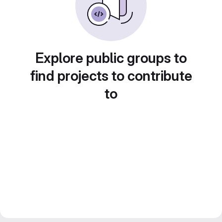
Explore public groups to
find projects to contribute
to