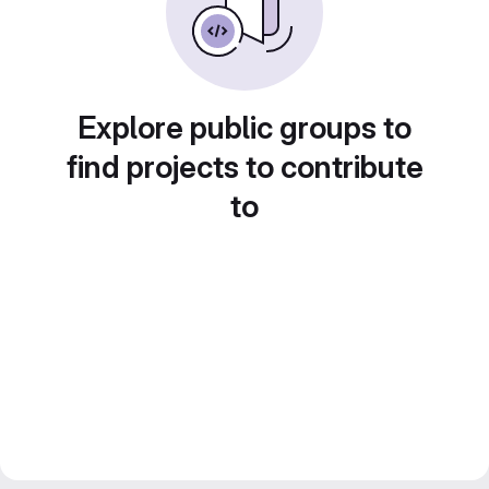
Explore public groups to
find projects to contribute
to