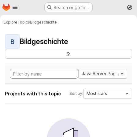
Homepage
Skip to main content
Search or go to…
M
Explore
Topics
Bildgeschichte
Bildgeschichte
B
Java Server Pages
Projects with this topic
Most stars
Sort by: