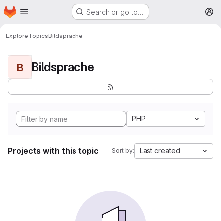
Homepage
Skip to main content
Search or go to…
M
Explore
Topics
Bildsprache
Bildsprache
B
PHP
Projects with this topic
Last created
Sort by: