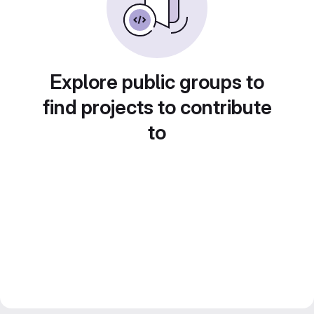
Explore public groups to
find projects to contribute
to