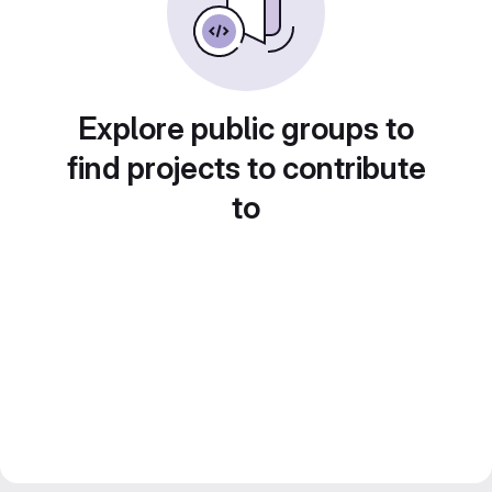
Explore public groups to
find projects to contribute
to