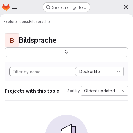
Homepage
Skip to main content
Search or go to…
M
Explore
Topics
Bildsprache
Bildsprache
B
Dockerfile
Projects with this topic
Oldest updated
Sort by: