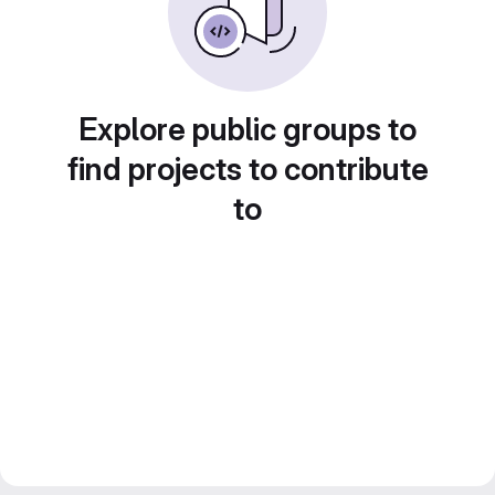
Explore public groups to
find projects to contribute
to