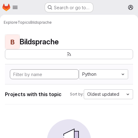
Homepage
Skip to main content
Search or go to…
M
Explore
Topics
Bildsprache
Bildsprache
B
Python
Projects with this topic
Oldest updated
Sort by: