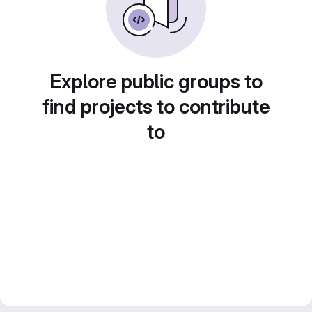
Explore public groups to
find projects to contribute
to