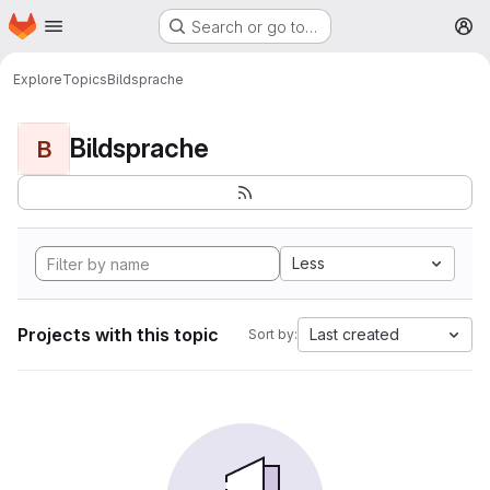
Homepage
Skip to main content
Search or go to…
M
Explore
Topics
Bildsprache
Bildsprache
B
Less
Projects with this topic
Last created
Sort by: