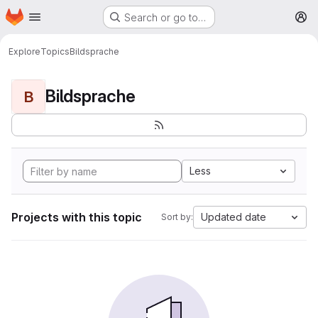
Homepage
Skip to main content
Search or go to…
M
Explore
Topics
Bildsprache
Bildsprache
B
Less
Projects with this topic
Updated date
Sort by: