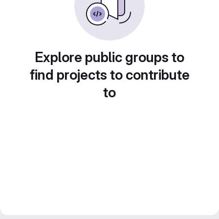
Explore public groups to
find projects to contribute
to