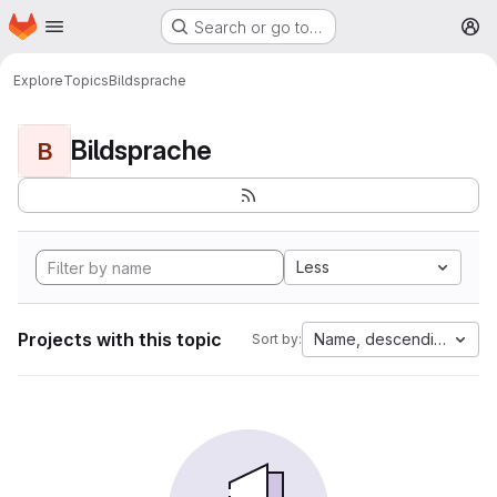
Homepage
Skip to main content
Search or go to…
M
Explore
Topics
Bildsprache
Bildsprache
B
Less
Projects with this topic
Name, descending
Sort by: