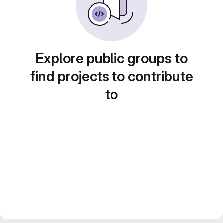
Explore public groups to
find projects to contribute
to