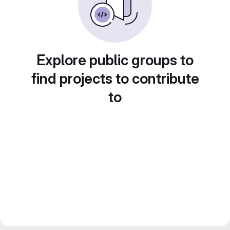
Explore public groups to
find projects to contribute
to