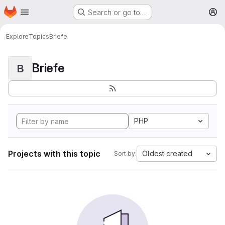
Homepage
Skip to main content
Search or go to…
M
Explore
Topics
Briefe
Briefe
B
PHP
Projects with this topic
Oldest created
Sort by: