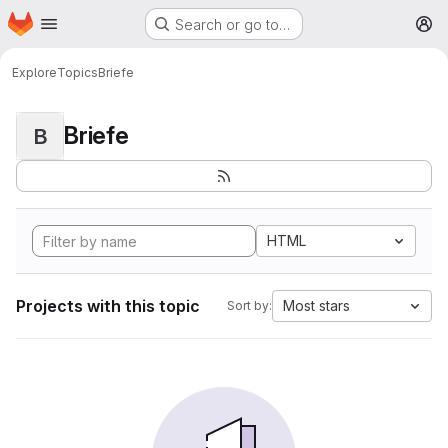
Homepage
Skip to main content
Search or go to…
M
Explore
Topics
Briefe
Briefe
B
HTML
Projects with this topic
Most stars
Sort by: