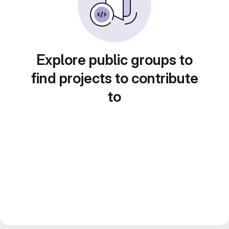
Explore public groups to
find projects to contribute
to