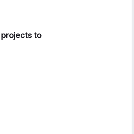
 projects to