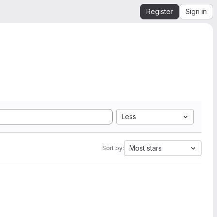
Register
Sign in
Less
Most stars
Sort by: