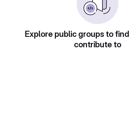
Explore public groups to find
contribute to