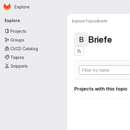
Homepage
Skip to main content
Explore
Primary navigation
Explore
Explore
Topics
Briefe
Projects
Briefe
B
Groups
CI/CD Catalog
Topics
Snippets
Projects with this topic