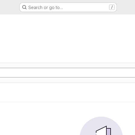
Search or go to…
/