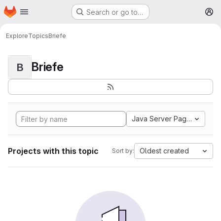
Homepage
Skip to main content
Search or go to…
M
Explore
Topics
Briefe
Briefe
B
Java Server Pages
Projects with this topic
Oldest created
Sort by: