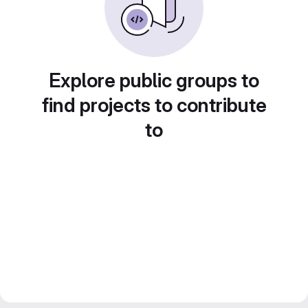
Explore public groups to
find projects to contribute
to