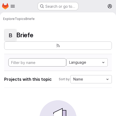
Homepage
Skip to main content
Search or go to…
M
Explore
Topics
Briefe
Briefe
B
Language
Projects with this topic
Name
Sort by: