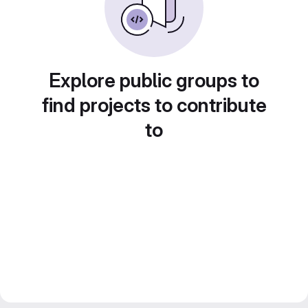
Explore public groups to
find projects to contribute
to