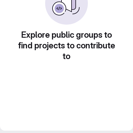
Explore public groups to
find projects to contribute
to