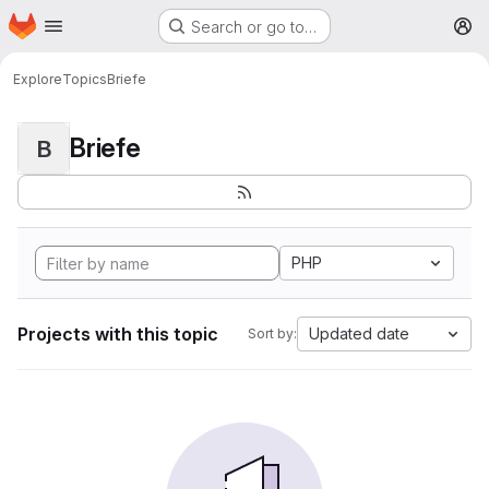
Homepage
Skip to main content
Search or go to…
M
Explore
Topics
Briefe
Briefe
B
PHP
Projects with this topic
Updated date
Sort by: