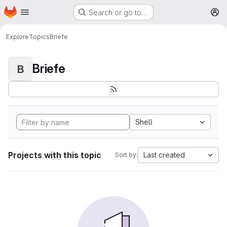
Homepage
Skip to main content
Search or go to…
M
Explore
Topics
Briefe
Briefe
B
Shell
Projects with this topic
Last created
Sort by: