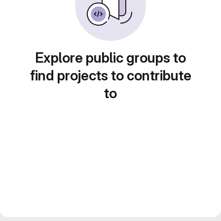
Explore public groups to
find projects to contribute
to