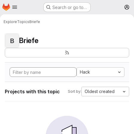
Homepage
Skip to main content
Search or go to…
M
Explore
Topics
Briefe
Briefe
B
Hack
Projects with this topic
Oldest created
Sort by: