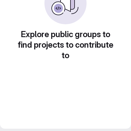
Explore public groups to
find projects to contribute
to