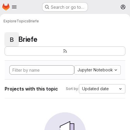
Homepage
Skip to main content
Search or go to…
M
Explore
Topics
Briefe
Briefe
B
Jupyter Notebook
Projects with this topic
Updated date
Sort by: