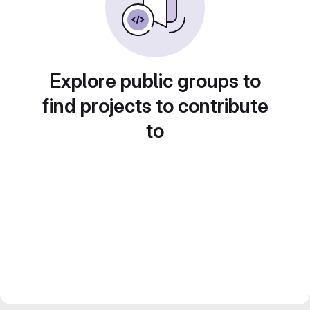
Explore public groups to
find projects to contribute
to