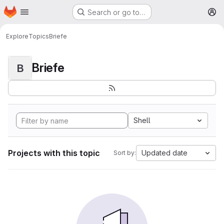
Homepage
Skip to main content
Search or go to…
M
Explore
Topics
Briefe
Briefe
B
Shell
Projects with this topic
Updated date
Sort by: