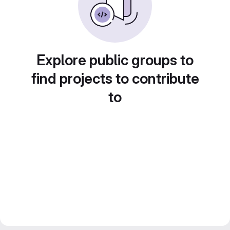
Explore public groups to
find projects to contribute
to