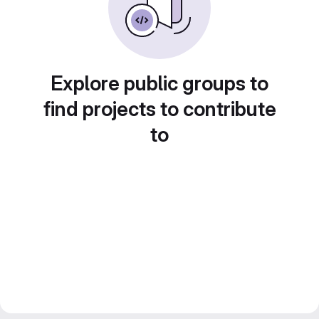
Explore public groups to
find projects to contribute
to