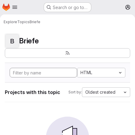
Homepage
Skip to main content
Search or go to…
M
Explore
Topics
Briefe
Briefe
B
HTML
Projects with this topic
Oldest created
Sort by: