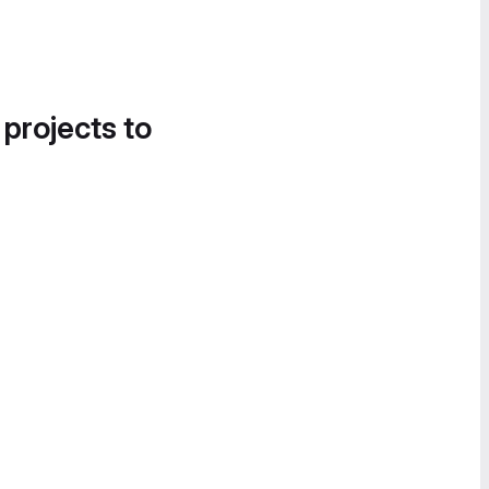
 projects to