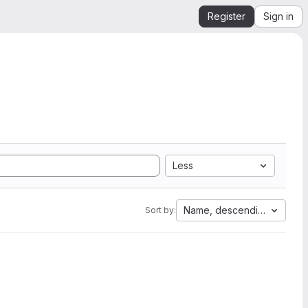
Register
Sign in
Less
Name, descending
Sort by: