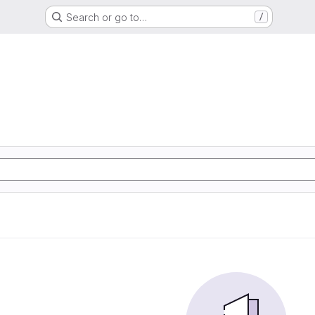
Search or go to…
/