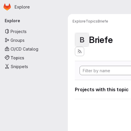
Homepage
Skip to main content
Explore
Primary navigation
Explore
Explore
Topics
Briefe
Projects
Briefe
B
Groups
CI/CD Catalog
Topics
Snippets
Projects with this topic