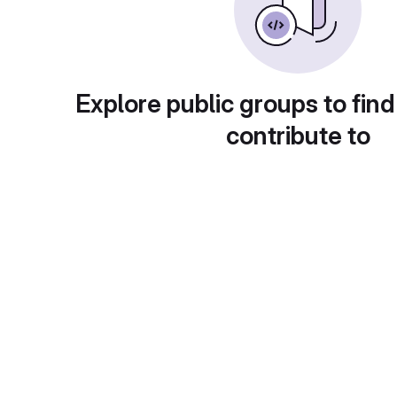
Explore public groups to find
contribute to