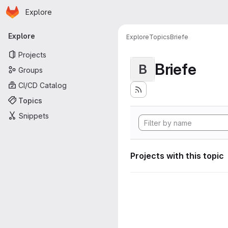
Homepage
Skip to main content
Explore
Primary navigation
Explore
Explore
Topics
Briefe
Projects
Briefe
B
Groups
CI/CD Catalog
Topics
Snippets
Projects with this topic