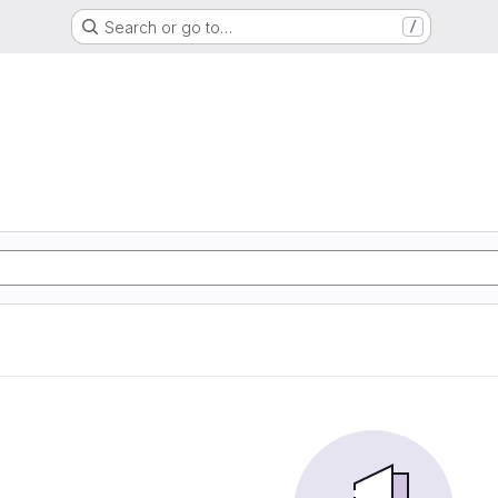
Search or go to…
/