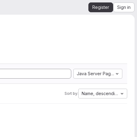
Register
Sign in
Java Server Pages
Name, descending
Sort by: