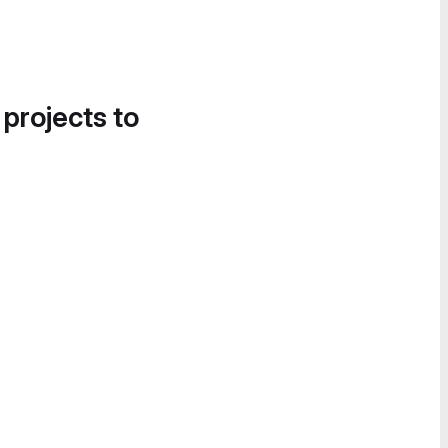
 projects to