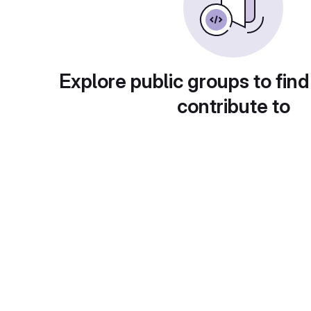
Explore public groups to find
contribute to