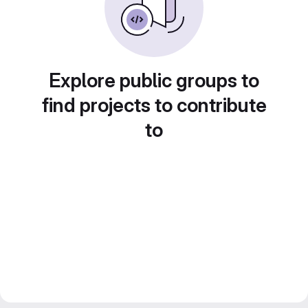
Explore public groups to
find projects to contribute
to