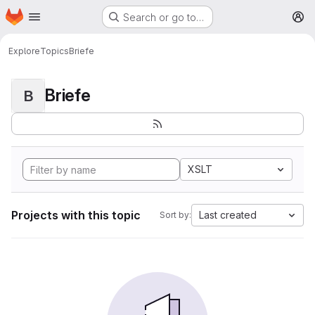
Homepage
Skip to main content
Search or go to…
M
Explore
Topics
Briefe
Briefe
B
XSLT
Projects with this topic
Last created
Sort by: