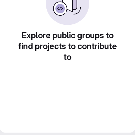
Explore public groups to
find projects to contribute
to