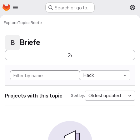
Homepage
Skip to main content
Search or go to…
M
Explore
Topics
Briefe
Briefe
B
Hack
Projects with this topic
Oldest updated
Sort by: