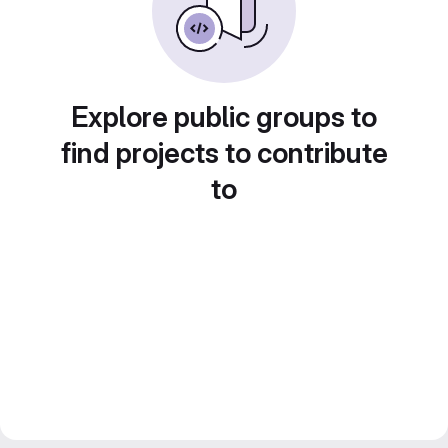
Explore public groups to
find projects to contribute
to