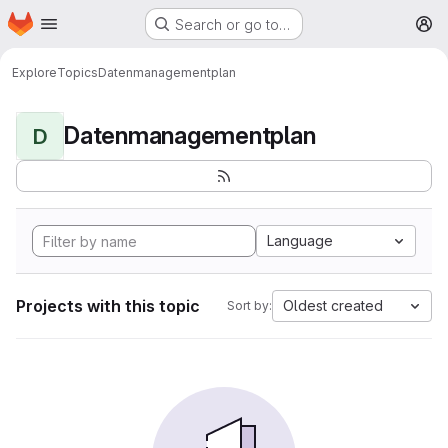
Homepage
Skip to main content
Search or go to…
M
Explore
Topics
Datenmanagementplan
Datenmanagementplan
D
Language
Projects with this topic
Oldest created
Sort by: