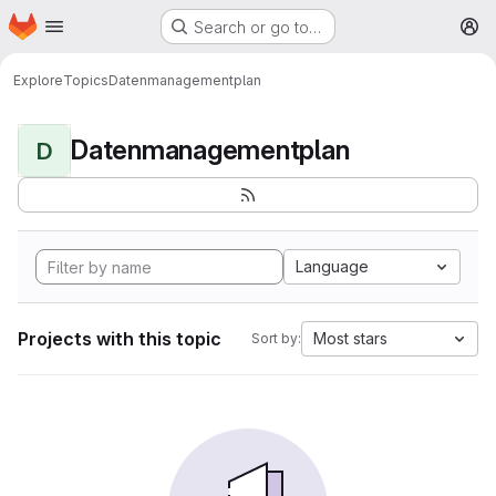
Homepage
Skip to main content
Search or go to…
M
Explore
Topics
Datenmanagementplan
Datenmanagementplan
D
Language
Projects with this topic
Most stars
Sort by: