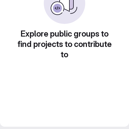
Explore public groups to
find projects to contribute
to