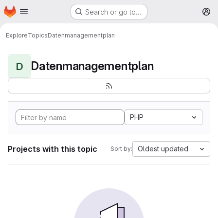
Homepage
Skip to main content
Search or go to…
M
Explore
Topics
Datenmanagementplan
Datenmanagementplan
D
PHP
Projects with this topic
Oldest updated
Sort by: