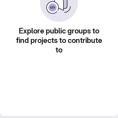
Explore public groups to
find projects to contribute
to