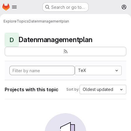
Homepage
Skip to main content
Search or go to…
M
Explore
Topics
Datenmanagementplan
Datenmanagementplan
D
TeX
Projects with this topic
Oldest updated
Sort by: