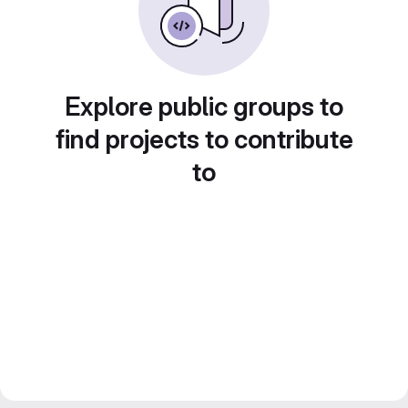
Explore public groups to
find projects to contribute
to