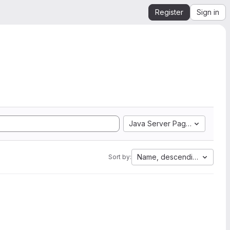
Register
Sign in
Java Server Pages
Name, descending
Sort by: