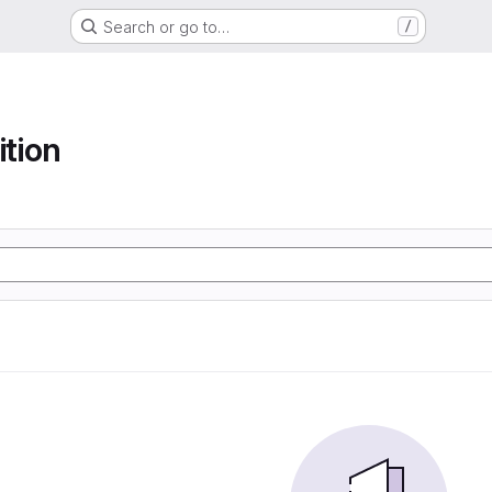
Search or go to…
/
ition