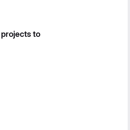
 projects to