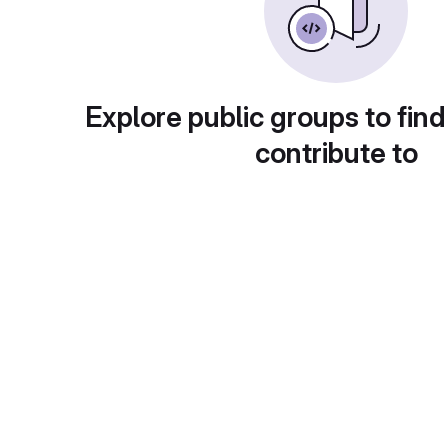
Explore public groups to find
contribute to