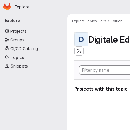
Homepage
Skip to main content
Explore
Primary navigation
Explore
Explore
Topics
Digitale Edition
Projects
Digitale Ed
D
Groups
CI/CD Catalog
Topics
Snippets
Projects with this topic