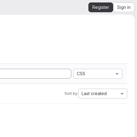
Register
Sign in
CSS
Last created
Sort by: