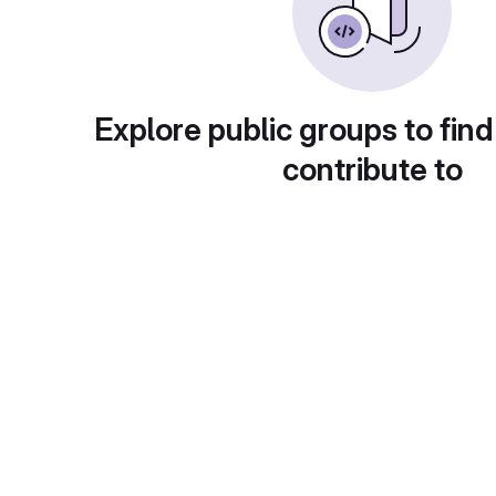
Explore public groups to find
contribute to