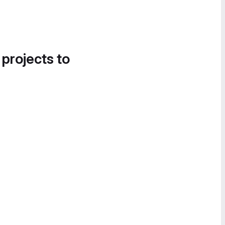
 projects to