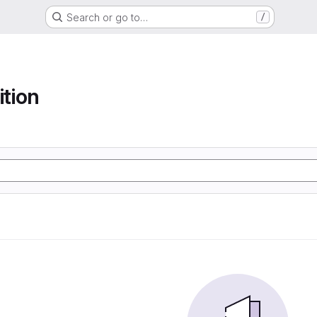
Search or go to…
/
ition