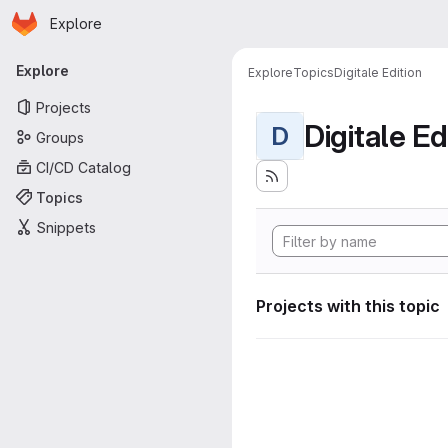
Homepage
Skip to main content
Explore
Primary navigation
Explore
Explore
Topics
Digitale Edition
Projects
Digitale Ed
D
Groups
CI/CD Catalog
Topics
Snippets
Projects with this topic