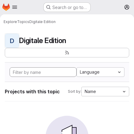
Homepage
Skip to main content
Search or go to…
M
Explore
Topics
Digitale Edition
Digitale Edition
D
Language
Projects with this topic
Name
Sort by: