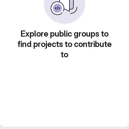
Explore public groups to
find projects to contribute
to