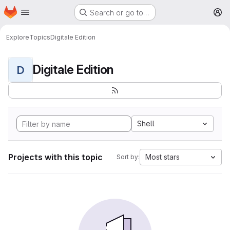
Homepage
Skip to main content
Search or go to…
M
Explore
Topics
Digitale Edition
Digitale Edition
D
Shell
Projects with this topic
Most stars
Sort by: