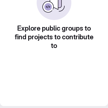
Explore public groups to
find projects to contribute
to