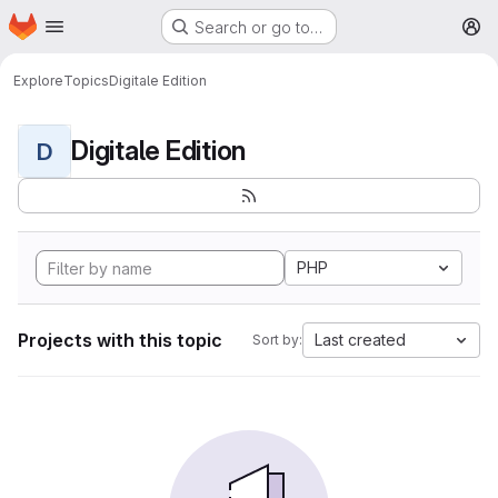
Homepage
Skip to main content
Search or go to…
M
Explore
Topics
Digitale Edition
Digitale Edition
D
PHP
Projects with this topic
Last created
Sort by: