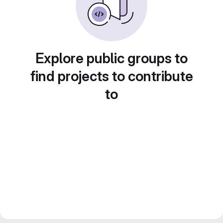
Explore public groups to
find projects to contribute
to