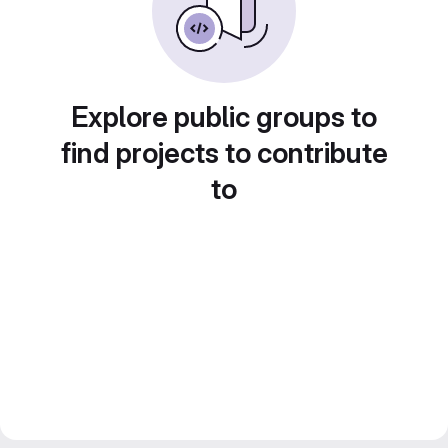
Explore public groups to
find projects to contribute
to