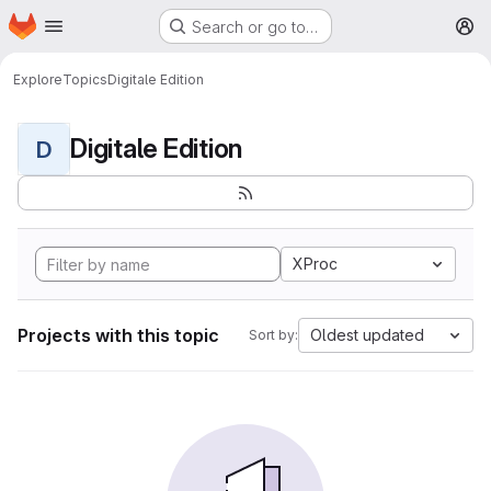
Homepage
Skip to main content
Search or go to…
M
Explore
Topics
Digitale Edition
Digitale Edition
D
XProc
Projects with this topic
Oldest updated
Sort by: