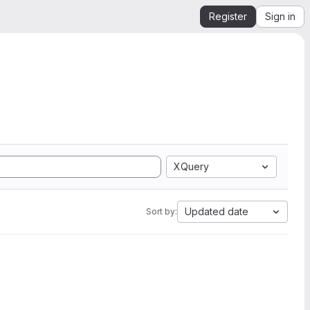
Register
Sign in
XQuery
Updated date
Sort by: