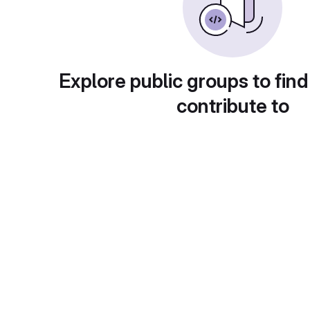
Explore public groups to find
contribute to