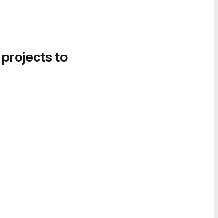
 projects to