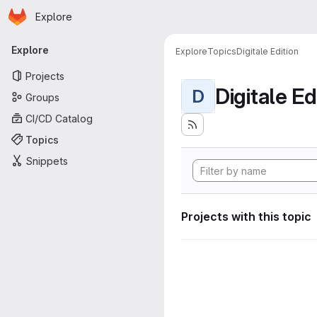
Homepage
Skip to main content
Explore
Primary navigation
Explore
Explore
Topics
Digitale Edition
Projects
Digitale Ed
D
Groups
CI/CD Catalog
Topics
Snippets
Projects with this topic