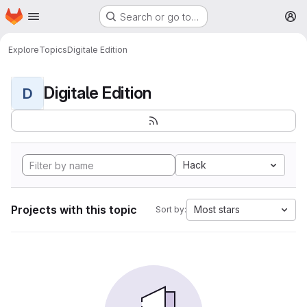
Homepage
Skip to main content
Search or go to…
M
Explore
Topics
Digitale Edition
Digitale Edition
D
Hack
Projects with this topic
Most stars
Sort by: