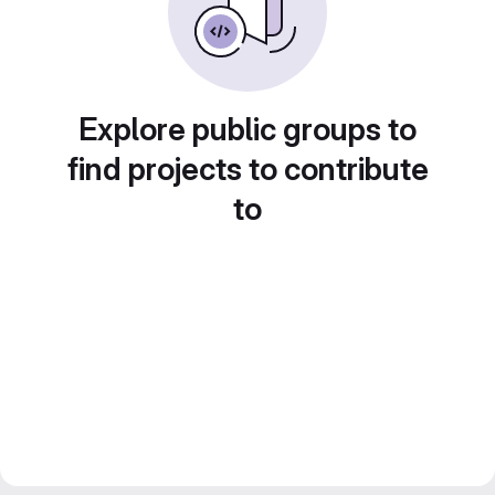
Explore public groups to
find projects to contribute
to