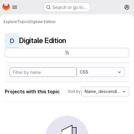
Homepage
Skip to main content
Search or go to…
M
Explore
Topics
Digitale Edition
Digitale Edition
D
CSS
Projects with this topic
Name, descending
Sort by: