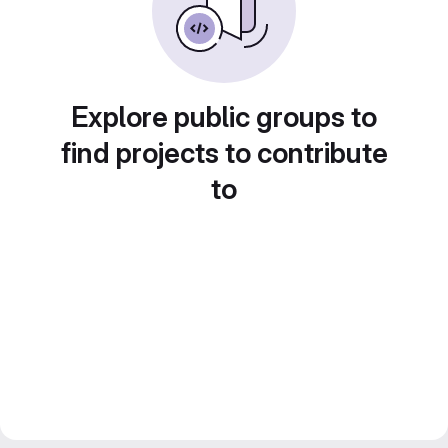
Explore public groups to
find projects to contribute
to