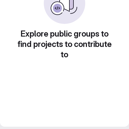
Explore public groups to
find projects to contribute
to