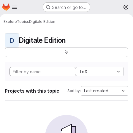
Homepage
Skip to main content
Search or go to…
M
Explore
Topics
Digitale Edition
Digitale Edition
D
TeX
Projects with this topic
Last created
Sort by: