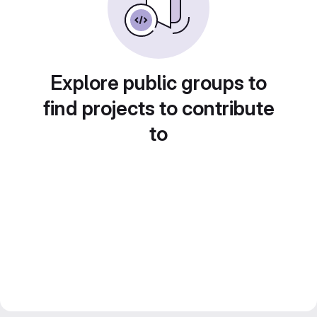
Explore public groups to
find projects to contribute
to