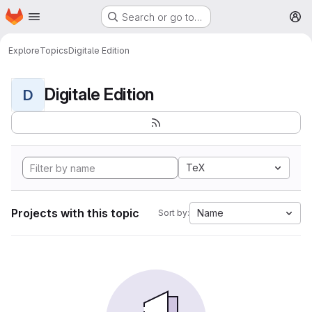
Homepage
Skip to main content
Search or go to…
M
Explore
Topics
Digitale Edition
Digitale Edition
D
TeX
Projects with this topic
Name
Sort by: