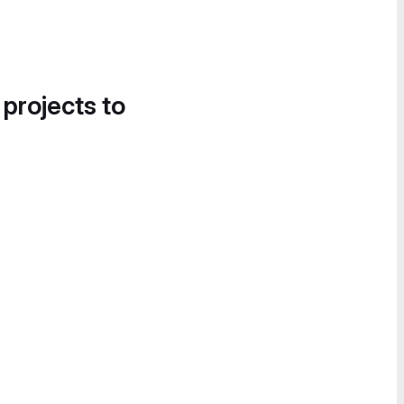
 projects to