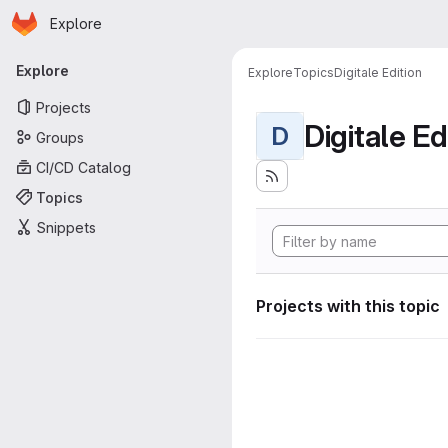
Homepage
Skip to main content
Explore
Primary navigation
Explore
Explore
Topics
Digitale Edition
Projects
Digitale Ed
D
Groups
CI/CD Catalog
Topics
Snippets
Projects with this topic