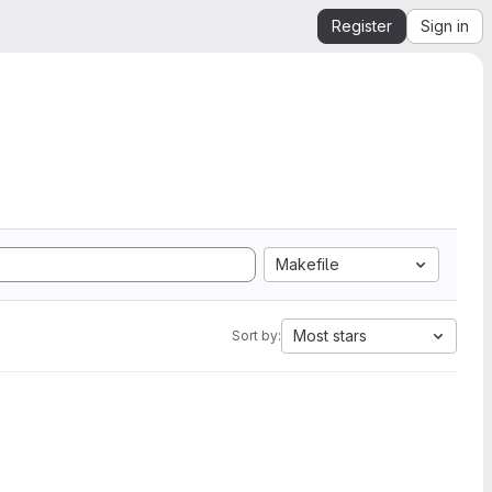
Register
Sign in
Makefile
Most stars
Sort by: