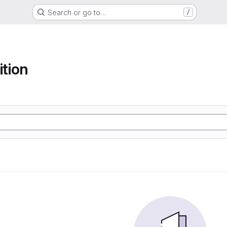
Search or go to…
/
ition