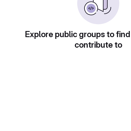
Explore public groups to find
contribute to