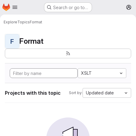
Homepage
Skip to main content
Search or go to…
M
Explore
Topics
Format
Format
F
XSLT
Projects with this topic
Updated date
Sort by: