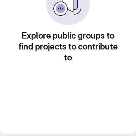
Explore public groups to
find projects to contribute
to