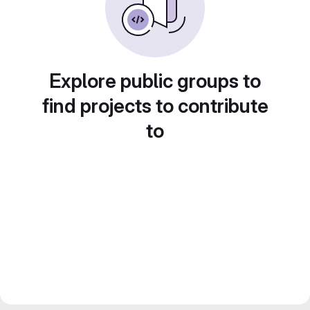
Explore public groups to
find projects to contribute
to