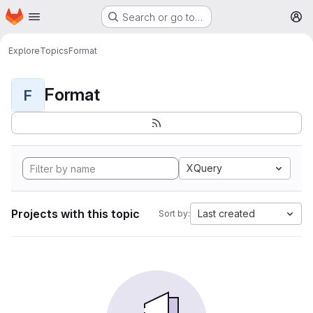
Homepage
Skip to main content
Search or go to…
M
Explore
Topics
Format
Format
F
XQuery
Projects with this topic
Last created
Sort by: