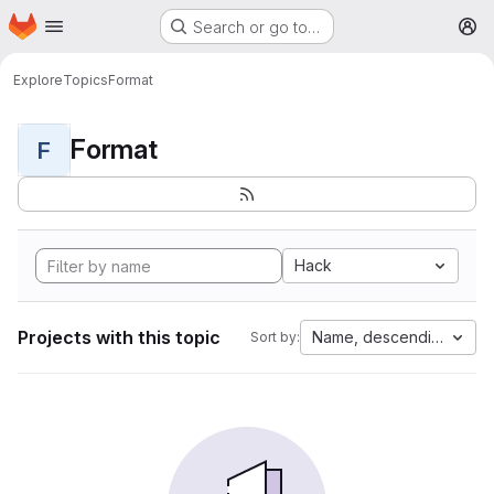
Homepage
Skip to main content
Search or go to…
M
Explore
Topics
Format
Format
F
Hack
Projects with this topic
Name, descending
Sort by: