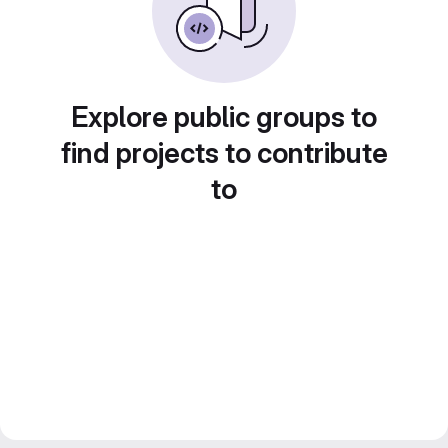
Explore public groups to
find projects to contribute
to