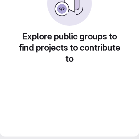
Explore public groups to
find projects to contribute
to