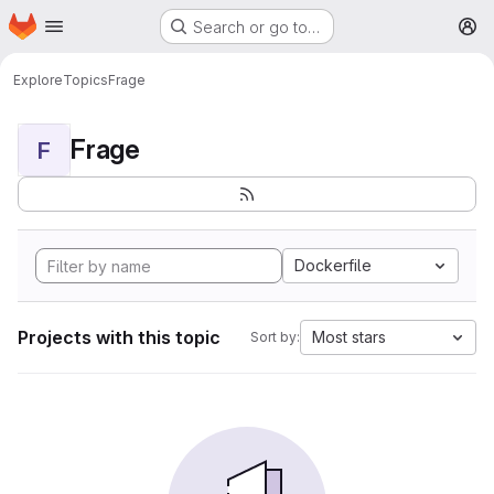
Homepage
Skip to main content
Search or go to…
M
Explore
Topics
Frage
Frage
F
Dockerfile
Projects with this topic
Most stars
Sort by: