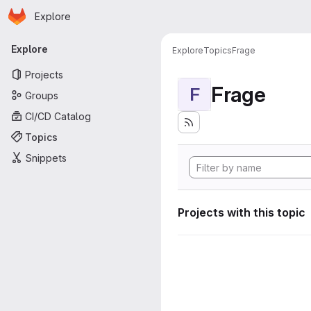
Homepage
Skip to main content
Explore
Primary navigation
Explore
Explore
Topics
Frage
Projects
Frage
F
Groups
CI/CD Catalog
Topics
Snippets
Projects with this topic