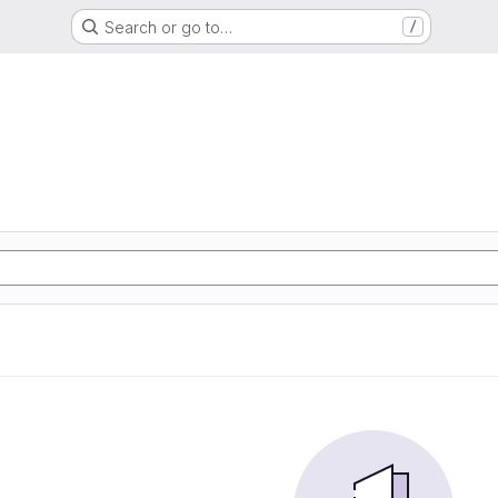
Search or go to…
/