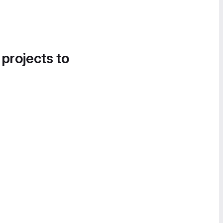
 projects to