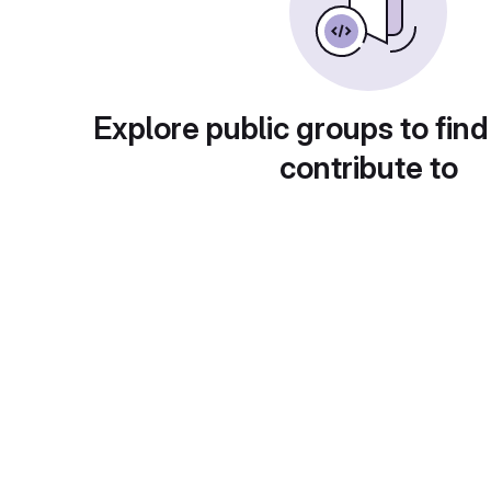
Explore public groups to find
contribute to