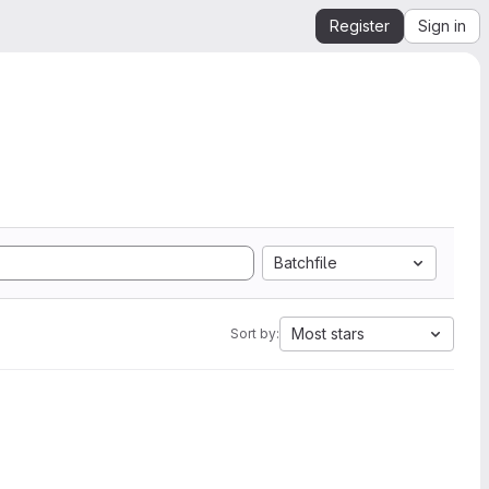
Register
Sign in
Batchfile
Most stars
Sort by: