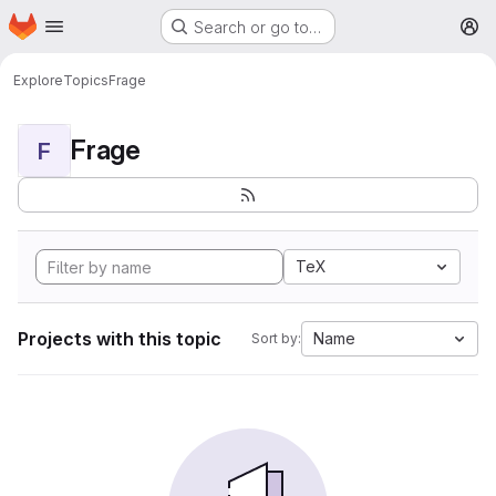
Homepage
Skip to main content
Search or go to…
M
Explore
Topics
Frage
Frage
F
TeX
Projects with this topic
Name
Sort by: