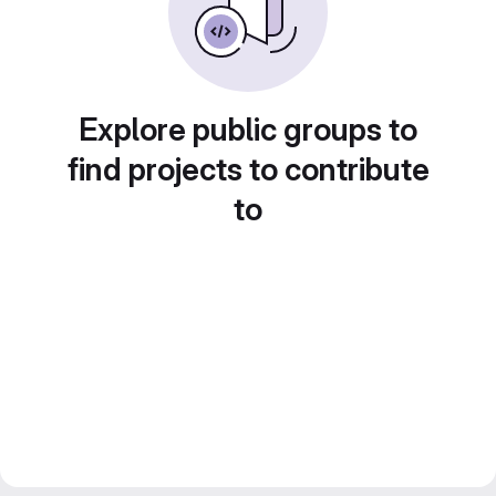
Explore public groups to
find projects to contribute
to