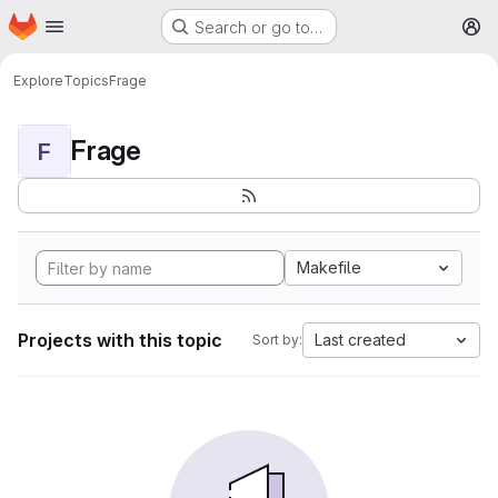
Homepage
Skip to main content
Search or go to…
M
Explore
Topics
Frage
Frage
F
Makefile
Projects with this topic
Last created
Sort by: