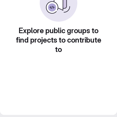
Explore public groups to
find projects to contribute
to